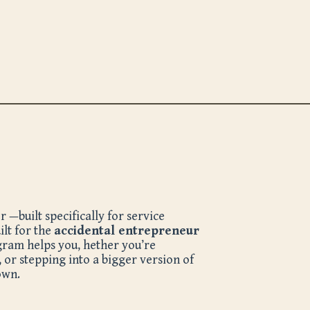
—built specifically for service
ilt for the
accidental entrepreneur
ogram helps you,
hether you’re
, or stepping into a bigger version of
own.