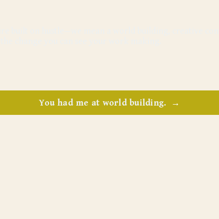
e built on hustle—we mean a world building, creative cont
d the change you can see your work making.
You had me at world building.