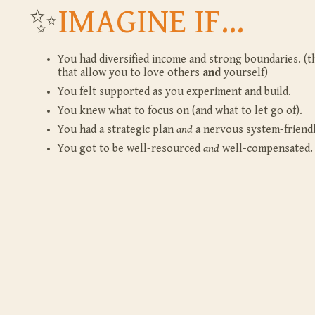
✨
IMAGINE IF...
You had diversified income and strong boundaries. (th
that allow you to love others
and
yourself)
You felt supported as you experiment and build.
You knew what to focus on (and what to let go of).
You had a strategic plan
and
a nervous system-friendl
You got to be well-resourced
and
well-compensated.