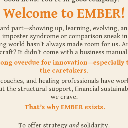
Welcome to EMBER!
ard part—showing up, learning, evolving, an
imposter syndrome or comparison sneak in, it
ing world hasn’t always made room for us. An
craft? It didn’t come with a business manual
 long overdue for innovation—especially 
the caretakers.
, coaches, and healing professionals have wo
 the structural support, financial sustainabi
we crave.
That’s why EMBER exists.
To offer strategy
and
solidarity.