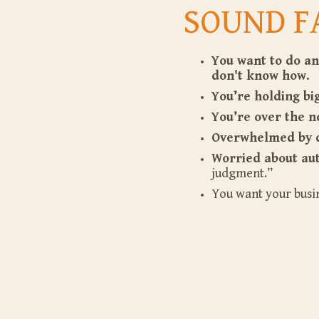
SOUND F
You want to do an
don't know how.
You’re holding b
You’re over the no
Overwhelmed by 
Worried about aut
judgment.”
You want your busi