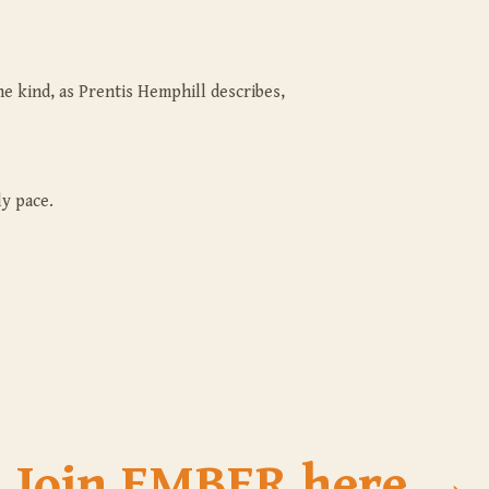
e kind, as Prentis Hemphill describes,
y pace.
Join EMBER here →