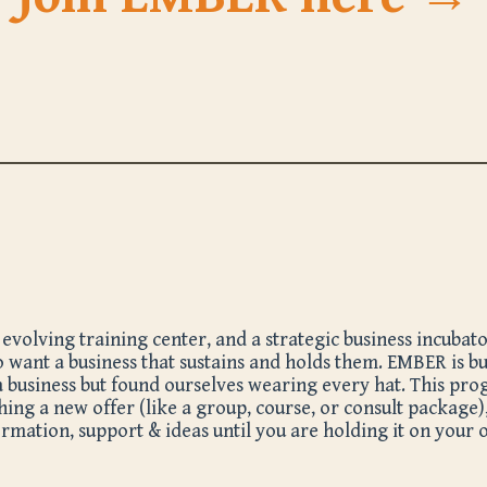
olving training center, and a strategic business incubator 
 want a business that sustains and holds them. EMBER is bu
a business but found ourselves wearing every hat. This pr
ching a new offer (like a group, course, or consult package)
mation, support & ideas until you are holding it on your 