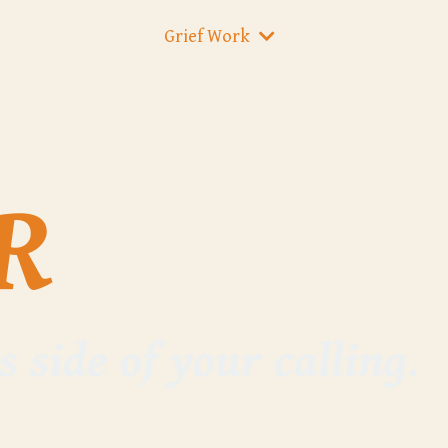
Grief Work
R
s side of your calling
.