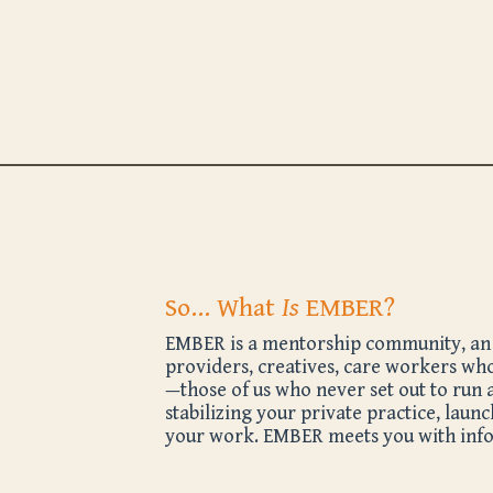
So… What
Is
EMBER?
EMBER is a mentorship community, an ev
providers, creatives, care workers who
—those of us who never set out to run 
stabilizing your private practice, laun
your work. EMBER meets you with infor