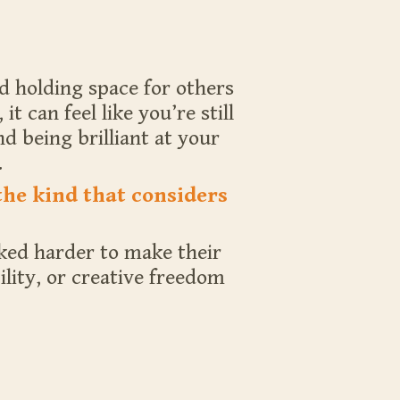
d holding space for others
 can feel like you’re still
d being brilliant at your
.
the kind that considers
rked harder to make their
lity, or creative freedom