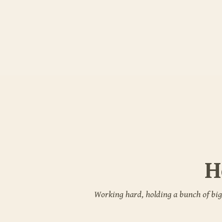
H
Working hard, holding a bunch of big