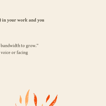
) in your work and you
o bandwidth to grow.”
 voice or facing