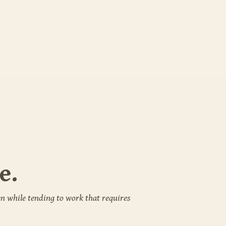
e.
n while tending to work that requires