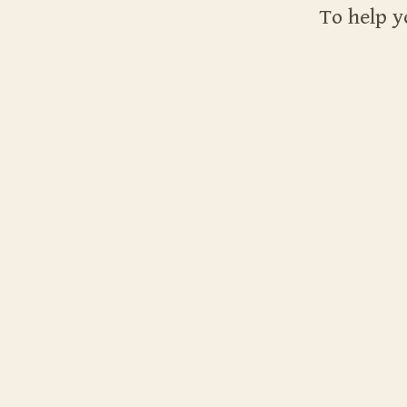
To help y