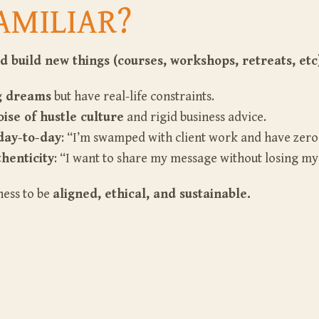
AMILIAR?
d build new things (courses, workshops, retreats, etc
ig dreams
but have real-life constraints.
ise of hustle culture
and rigid business advice.
day-to-day
: “I’m swamped with client work and have zer
henticity
: “I want to share my message without losing my
ness to be
aligned, ethical, and sustainable.