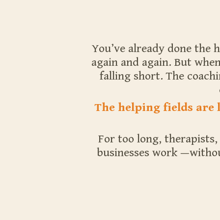
You’ve already done the h
again and again. But when 
falling short. The coach
The helping fields are
For too long, therapists
businesses work —without