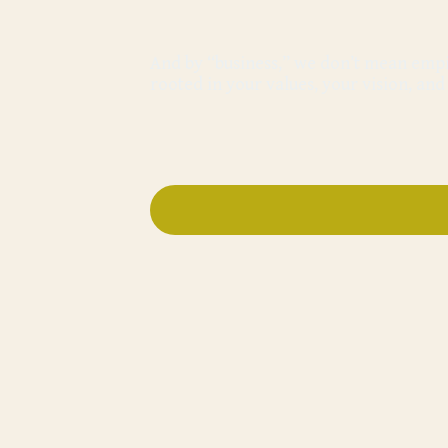
And by “business,” we don’t mean empir
rooted in your values, your vision, an