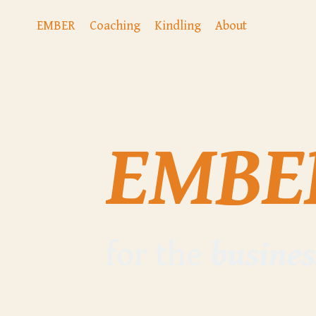
EMBER
Coaching
Kindling
About
EMBE
for the
busines