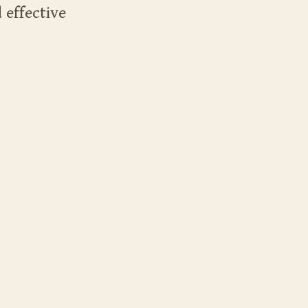
 effective