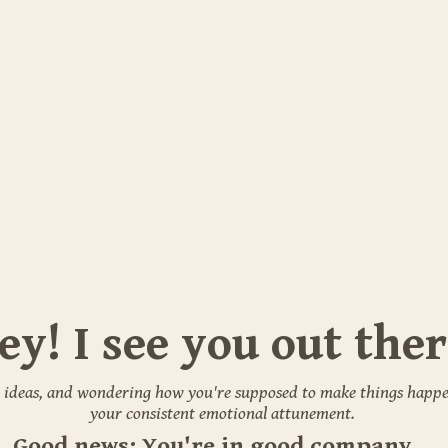
ey! I see you out ther
 ideas, and wondering how you're supposed to make things happe
your consistent emotional attunement.
Good news: You're in good company.