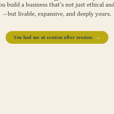
ou build a business that’s not just ethical and
—but livable, expansive, and deeply yours.
You had me at session after session.